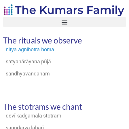
The rituals we observe
nitya agnihotra homa
satyanārāyaṇa pūjā
sandhyāvandanam
The stotrams we chant
devī kadgamālā stotram
saundarya laharī