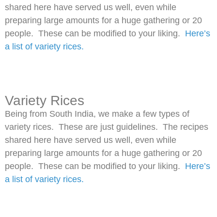
shared here have served us well, even while
preparing large amounts for a huge gathering or 20
people. These can be modified to your liking.
Here’s
a list of variety rices.
Variety Rices
Being from South India, we make a few types of
variety rices. These are just guidelines. The recipes
shared here have served us well, even while
preparing large amounts for a huge gathering or 20
people. These can be modified to your liking.
Here’s
a list of variety rices.