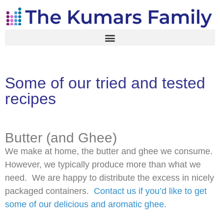
Some of our tried and tested
recipes
Butter (and Ghee)
We make at home, the butter and ghee we consume.
However, we typically produce more than what we
need. We are happy to distribute the excess in nicely
packaged containers.
Contact us if you’d like to get
some of our delicious and aromatic ghee.