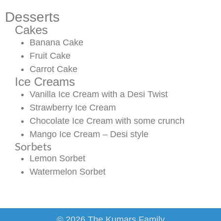
Desserts
Cakes
Banana Cake
Fruit Cake
Carrot Cake
Ice Creams
Vanilla Ice Cream with a Desi Twist
Strawberry Ice Cream
Chocolate Ice Cream with some crunch
Mango Ice Cream – Desi style
Sorbets
Lemon Sorbet
Watermelon Sorbet
© 2026 The Kumars Family