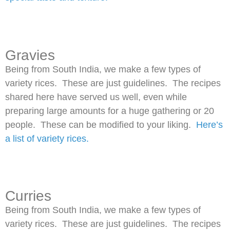
Gravies
Being from South India, we make a few types of
variety rices. These are just guidelines. The recipes
shared here have served us well, even while
preparing large amounts for a huge gathering or 20
people. These can be modified to your liking.
Here’s
a list of variety rices.
Curries
Being from South India, we make a few types of
variety rices. These are just guidelines. The recipes