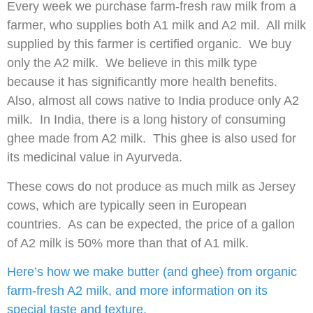
Every week we purchase farm-fresh raw milk from a
farmer, who supplies both A1 milk and A2 mil. All milk
supplied by this farmer is certified organic. We buy
only the A2 milk. We believe in this milk type
because it has significantly more health benefits.
Also, almost all cows native to India produce only A2
milk. In India, there is a long history of consuming
ghee made from A2 milk. This ghee is also used for
its medicinal value in Ayurveda.
These cows do not produce as much milk as Jersey
cows, which are typically seen in European
countries. As can be expected, the price of a gallon
of A2 milk is 50% more than that of A1 milk.
Here’s how we make butter (and ghee) from organic
farm-fresh A2 milk, and more information on its
special taste and texture.