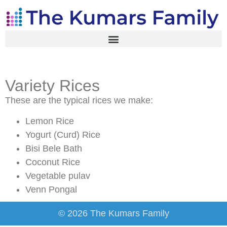
Variety Rices
These are the typical rices we make:
Lemon Rice
Yogurt (Curd) Rice
Bisi Bele Bath
Coconut Rice
Vegetable pulav
Venn Pongal
© 2026 The Kumars Family