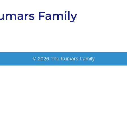
© 2026 The Kumars Family