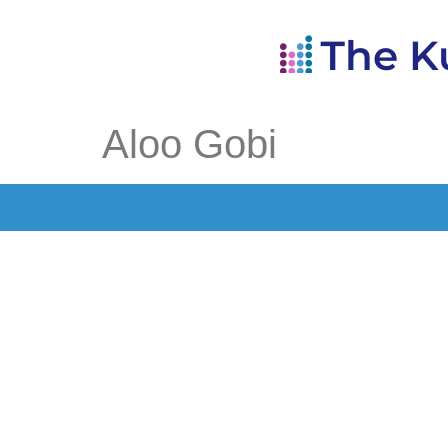
Aloo Gobi