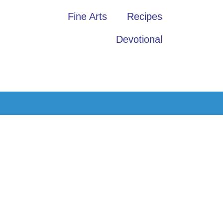
Fine Arts
Recipes
Devotional