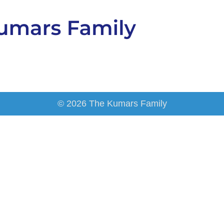
© 2026 The Kumars Family