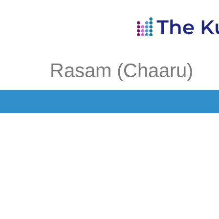
Rasam (Chaaru)