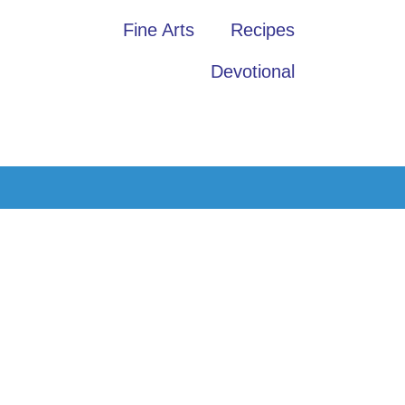
Fine Arts
Recipes
Devotional