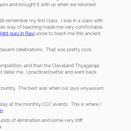
gam
and brought it with us when we returned
still remember my first class. I was in a class with
ncle’s way of teaching made me very comfortable,
right guru in Ravi
uncle to teach me this ancient
adasami celebrations. That was pretty cool.
mpetition, and then the Cleveland Thyagaraja
t deter me. I practiced better and went back
e country. The best was when our
laya vinyaasam
lay at the monthly CCC events. This is where I
am
.
nds of elimination and some very stiff
.