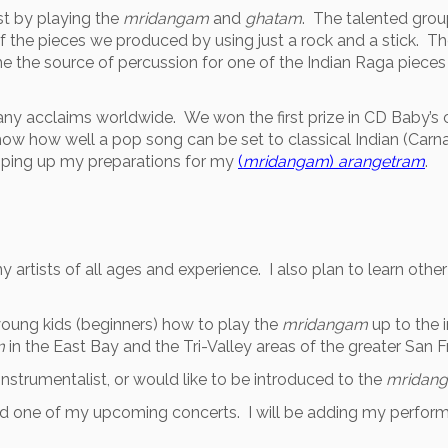
st by playing the
mridangam
and
ghatam
. The talented grou
of the pieces we produced by using just a rock and a stick. Th
e the source of percussion for one of the Indian Raga piec
many acclaims worldwide. We won the first prize in CD Baby’
how how well a pop song can be set to classical Indian (Carnat
mping up my preparations for my
(
mridangam
)
arangetram
.
rtists of all ages and experience. I also plan to learn other
 young kids (beginners) how to play the
mridangam
up to the i
m
in the East Bay and the Tri-Valley areas of the greater San 
nstrumentalist, or would like to be introduced to the
mridan
tend one of my upcoming concerts. I will be adding my perfor