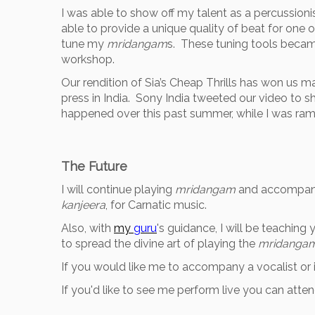
I was able to show off my talent as a percussioni
able to provide a unique quality of beat for one 
tune my
mridangam
s. These tuning tools becam
workshop.
Our rendition of Sia’s Cheap Thrills has won us 
press in India. Sony India tweeted our video to s
happened over this past summer, while I was ra
The Future
I will continue playing
mridangam
and accompany a
kanjeera
, for Carnatic music.
Also, with
my
guru
's guidance, I will be teaching
to spread the divine art of playing the
mridanga
If you would like me to accompany a vocalist or i
If you'd like to see me perform live you can at