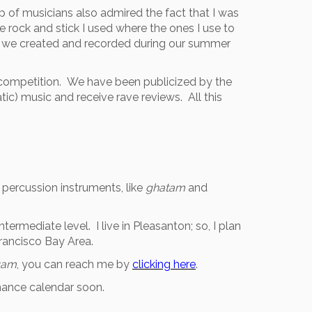
p of musicians also admired the fact that I was
e rock and stick I used where the ones I use to
es we created and recorded during our summer
s competition. We have been publicized by the
ic) music and receive rave reviews. All this
 percussion instruments, like
ghatam
and
ntermediate level. I live in Pleasanton; so, I plan
Francisco Bay Area.
gam
, you can reach me by
clicking here
.
mance calendar soon.