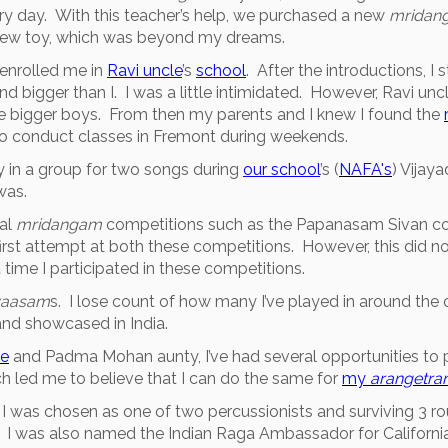
ry day. With this teacher’s help, we purchased a new
mridan
a new toy, which was beyond my dreams.
enrolled me in
Ravi uncle
’s
school
. After the introductions, I 
nd bigger than I. I was a little intimidated. However, Ravi u
the bigger boys. From then my parents and I knew I found the
o conduct classes in Fremont during weekends.
 in a group for two songs during
our school
’s (
NAFA's
) Vijay
was.
cal
mridangam
competitions such as the Papanasam Sivan co
st attempt at both these competitions. However, this did no
time I participated in these competitions.
nyaasam
s. I lose count of how many I’ve played in around th
nd showcased in India.
le
and Padma Mohan aunty, I’ve had several opportunities to p
ch led me to believe that I can do the same for
my
arangetr
I was chosen as one of two percussionists and surviving 3 rou
 I was also named the Indian Raga Ambassador for California