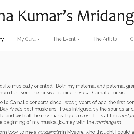
ry
My Guru
The Event
The Artists
G
is quite musically oriented. Both my maternal and paternal g
mom had some extensive training in vocal Carnatic music.
to Carnatic concerts since I was 3 years of age, the first c
Bay Area’s best musicians. I was intrigued by the sounds an
 and wish all the musicians, I got a close look at the
mrida
 the beginning of my musical journey with the
mridangam
.
 mom took to me a
mridangist
in Mysore, who thought I could 