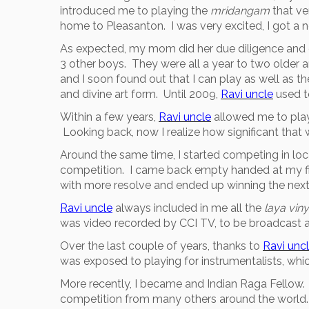
introduced me to playing the
mridangam
that ve
home to Pleasanton. I was very excited, I got 
As expected, my mom did her due diligence and 
3 other boys. They were all a year to two older a
and I soon found out that I can play as well as 
and divine art form. Until 2009,
Ravi uncle
used t
Within a few years,
Ravi uncle
allowed me to play
Looking back, now I realize how significant that 
Around the same time, I started competing in lo
competition. I came back empty handed at my fir
with more resolve and ended up winning the next 
Ravi uncle
always included in me all the
laya vi
was video recorded by CCI TV, to be broadcast a
Over the last couple of years, thanks to
Ravi unc
was exposed to playing for instrumentalists, whi
More recently, I became and Indian Raga Fellow. 
competition from many others around the world.