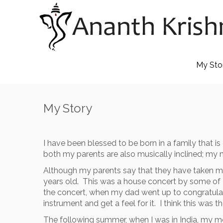
Skip
to
content
My Sto
My Story
I have been blessed to be born in a family that 
both my parents are also musically inclined; my 
Although my parents say that they have taken me 
years old. This was a house concert by some of 
the concert, when my dad went up to congratulate
instrument and get a feel for it. I think this was
The following summer, when I was in India, my