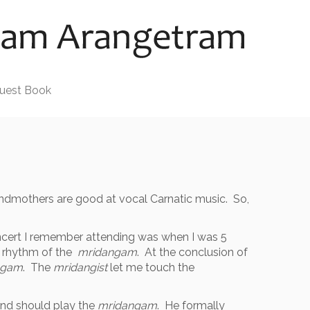
uest Book
randmothers are good at vocal Carnatic music. So,
oncert I remember attending was when I was 5
d rhythm of the
mridangam
. At the conclusion of
ngam
. The
mridangist
let me touch the
and should play the
mridangam
. He formally